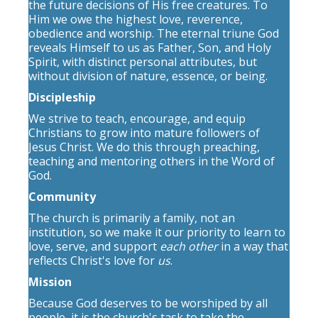
the future decisions of His free creatures. To
Him we owe the highest love, reverence,
obedience and worship. The eternal triune God
reveals Himself to us as Father, Son, and Holy
Spirit, with distinct personal attributes, but
without division of nature, essence, or being.
Discipleship
We strive to teach, encourage, and equip
Christians to grow into mature followers of
Jesus Christ. We do this through preaching,
teaching and mentoring others in the Word of
God.
Community
The church is primarily a family, not an
institution, so we make it our priority to learn to
love, serve, and support
each other
in a way that
reflects Christ's love for
us
.
Mission
Because God deserves to be worshiped by all
people, it is the church's task to take the