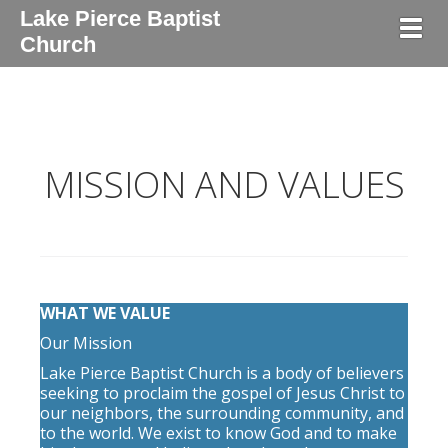
Lake Pierce Baptist
Togg
Church
MISSION AND VALUES
WHAT WE VALUE
Our Mission
Lake Pierce Baptist Church is a body of believers
seeking to proclaim the gospel of Jesus Christ to
our neighbors, the surrounding community, and
to the world. We exist to know God and to make