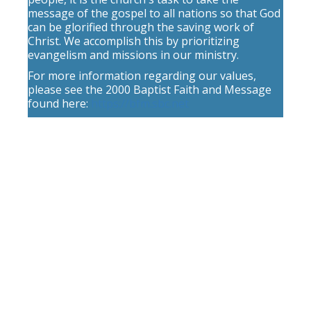
message of the gospel to all nations so that God
can be glorified through the saving work of
Christ. We accomplish this by prioritizing
evangelism and missions in our ministry.
For more information regarding our values,
please see the 2000 Baptist Faith and Message
found here:
https://bfm.sbc.net