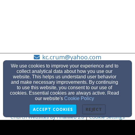
kc.crum@yahoo.com
863-438-9111
We use cookies to improve your experience and to
collect analytical data about how you use our
website. This helps us understand user behavior
and make necessary improvements. By continuing
to use this website, you consent to our use of
3643 Canal Rd, Lake Wales, FL 33898
cookies. Essential cookies are always active. Read
Admin Login
our website's
Cookie Policy
© 2026 Lake Pierce Baptist Church
ACCEPT COOKIES
REJECT
Church Websites by Finalweb 2.0
|
Cookie Settings