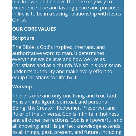
him known, and believe that the only way to
experience true and lasting peace and purpose
in life is to be in a saving relationship with Jesus
Christ.
OUR CORE VALUES
Scripture
The Bible is God's inspired, inerrant, and
authoritative word to man. It determines
everything we believe and how we live as
Christians and as a church. We sit in submission
under its authority and make every effort to
equip Christians for life by it.
Worship
There is one and only one living and true God.
He is an intelligent, spiritual, and personal
Being, the Creator, Redeemer, Preserver, and
Ruler of the universe. God is infinite in holiness
and all other perfections. God is all powerful and
all knowing; and His perfect knowledge extends
to all things, past, present, and future, including