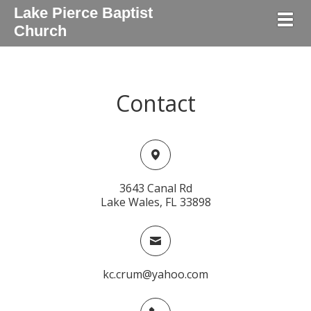
Lake Pierce Baptist
Togg
Church
Contact
3643 Canal Rd
Lake Wales, FL 33898
kc.crum@yahoo.com