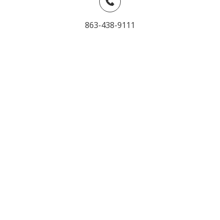
863-438-9111