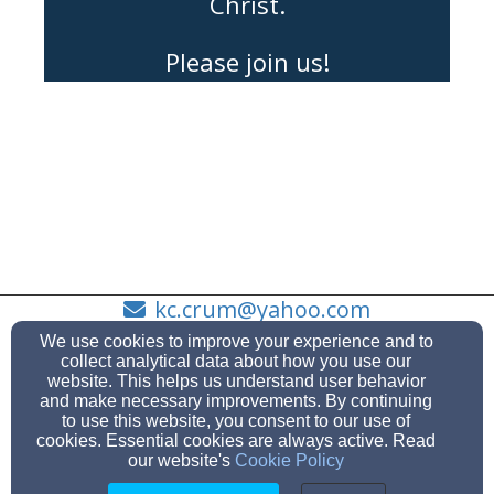
Christ.
Please join us!
kc.crum@yahoo.com
863-438-9111
We use cookies to improve your experience and to
collect analytical data about how you use our
website. This helps us understand user behavior
and make necessary improvements. By continuing
to use this website, you consent to our use of
3643 Canal Rd, Lake Wales, FL 33898
cookies. Essential cookies are always active. Read
Admin Login
our website's
Cookie Policy