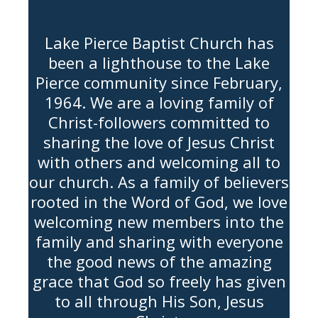
Lake Pierce Baptist Church has
been a lighthouse to the Lake
Pierce community since February,
1964. We are a loving family of
Christ-followers committed to
sharing the love of Jesus Christ
with others and welcoming all to
our church. As a family of believers
rooted in the Word of God, we love
welcoming new members into the
family and sharing with everyone
the good news of the amazing
grace that God so freely has given
to all through His Son, Jesus