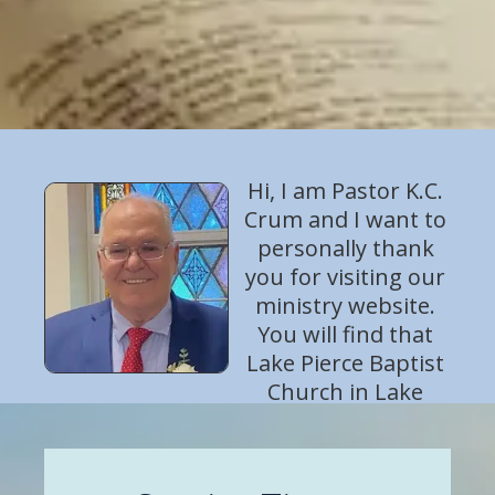
Hi, I am Pastor K.C.
Crum and I want to
personally thank
you for visiting our
ministry website.
You will find that
Lake Pierce Baptist
Church in Lake
Wales, Florida is a warm and friendly
church! We want to help you come to
know the God of the Bible and to grow