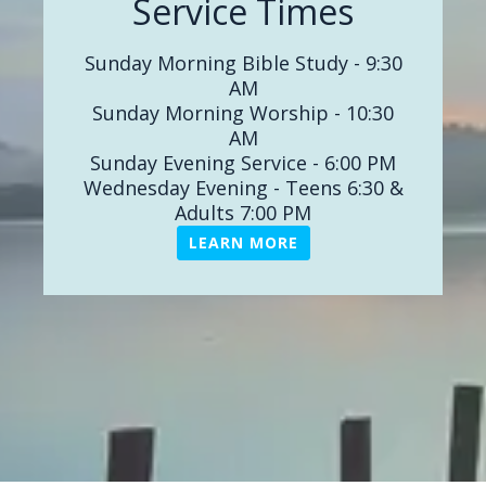
Service Times
in your worship, walk, work and
witness for Jesus! LPBC is a place
Sunday Morning Bible Study - 9:30
where God's Word is faithfully
AM
proclaimed and taught. I invite you to
Sunday Morning Worship - 10:30
look around, watch an online service,
AM
and visit us in person soon. We would
Sunday Evening Service - 6:00 PM
love to connect with you and your
Wednesday Evening - Teens 6:30 &
family. Come as your are; Leave
Adults 7:00 PM
changed!
LEARN MORE